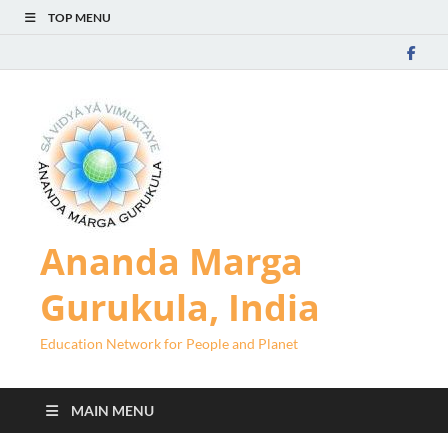
TOP MENU
Ananda Marga
Gurukula, India
Education Network for People and Planet
MAIN MENU