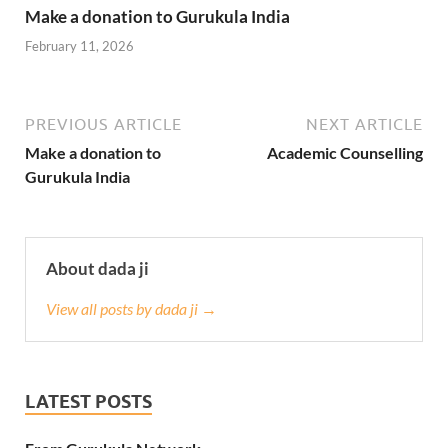
Make a donation to Gurukula India
February 11, 2026
PREVIOUS ARTICLE
NEXT ARTICLE
Make a donation to
Academic Counselling
Gurukula India
About dada ji
View all posts by dada ji →
LATEST POSTS