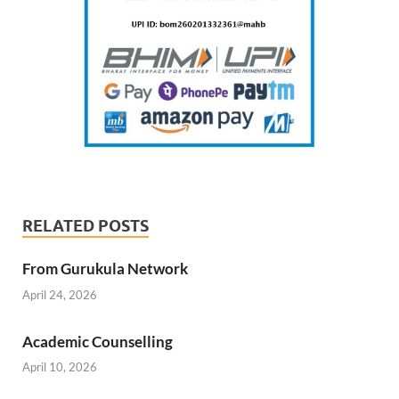
RELATED POSTS
From Gurukula Network
April 24, 2026
Academic Counselling
April 10, 2026