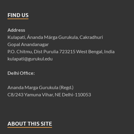
FIND US
Address
Kulapati, Ánanda Márga Gurukula, Cakradhuri
Gopal Anandanagar
P.O. Chitmu, Dist Purulia 723215 West Bengal, India
kulapati@gurukul.edu
Delhi Office:
Ananda Marga Gurukula (Regd.)
C8/243 Yamuna Vihar, NE Delhi-110053
ABOUT THIS SITE