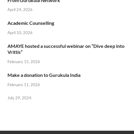
From Gurukula Network
April 24, 2026
Academic Counselling
April 10, 2026
AMAYE hosted a successful webinar on “Dive deep into
Vrittis”
February 15, 2026
Make a donation to Gurukula India
February 11, 2026
July 29, 2024