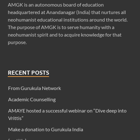
AMGK is an autonomous board of education
headquartered at Anandanagar (India) that nurtures all
neohumanist educational institutions around the world.
The purpose of AMGK is to serve humanity with a
neohumanist spirit and to acquire knowledge for that
purpose.
RECENT POSTS
From Gurukula Network
Academic Counselling
AMAYE hosted a successful webinar on “Dive deep into
Vrittis”
Make a donation to Gurukula India