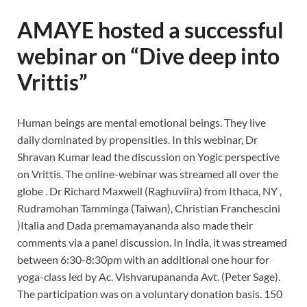
AMAYE hosted a successful
webinar on “Dive deep into
Vrittis”
Human beings are mental emotional beings. They live
daily dominated by propensities. In this webinar, Dr
Shravan Kumar lead the discussion on Yogic perspective
on Vrittis. The online-webinar was streamed all over the
globe . Dr Richard Maxwell (Raghuviira) from Ithaca, NY ,
Rudramohan Tamminga (Taiwan), Christian Franchescini
)Italia and Dada premamayananda also made their
comments via a panel discussion. In India, it was streamed
between 6:30-8:30pm with an additional one hour for
yoga-class led by Ac. Vishvarupananda Avt. (Peter Sage).
The participation was on a voluntary donation basis. 150