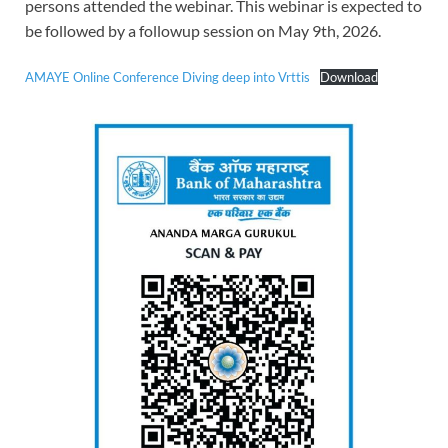
persons attended the webinar. This webinar is expected to
be followed by a followup session on May 9th, 2026.
AMAYE Online Conference Diving deep into Vrttis
Download