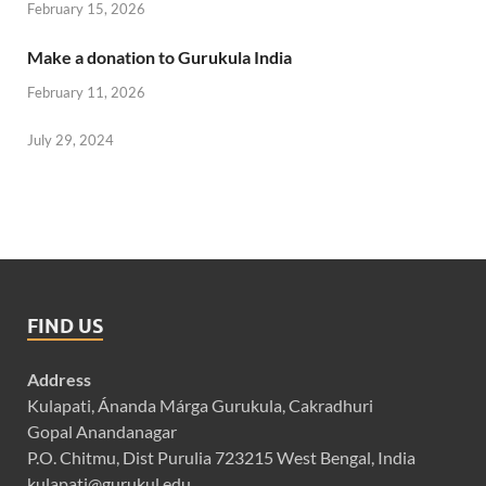
February 15, 2026
Make a donation to Gurukula India
February 11, 2026
July 29, 2024
FIND US
Address
Kulapati, Ánanda Márga Gurukula, Cakradhuri
Gopal Anandanagar
P.O. Chitmu, Dist Purulia 723215 West Bengal, India
kulapati@gurukul.edu