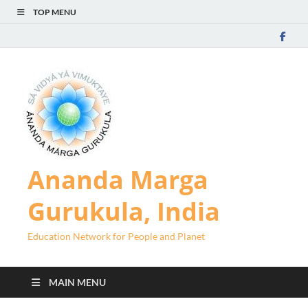
TOP MENU
Ananda Marga
Gurukula, India
Education Network for People and Planet
MAIN MENU