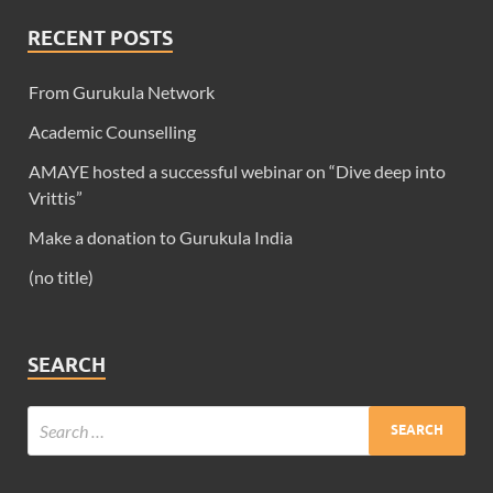
RECENT POSTS
From Gurukula Network
Academic Counselling
AMAYE hosted a successful webinar on “Dive deep into
Vrittis”
Make a donation to Gurukula India
(no title)
SEARCH