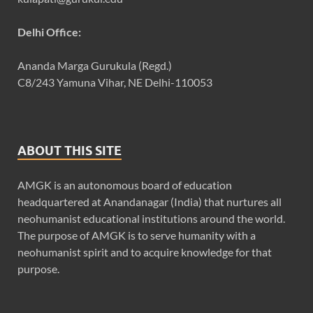
Delhi Office:
Ananda Marga Gurukula (Regd.)
C8/243 Yamuna Vihar, NE Delhi-110053
ABOUT THIS SITE
AMGK is an autonomous board of education
headquartered at Anandanagar (India) that nurtures all
neohumanist educational institutions around the world.
The purpose of AMGK is to serve humanity with a
neohumanist spirit and to acquire knowledge for that
purpose.