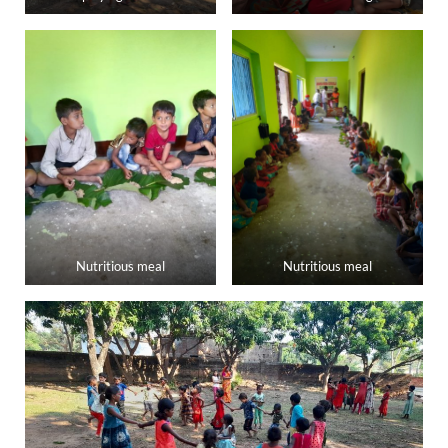
Nutritious meal
Nutritious meal