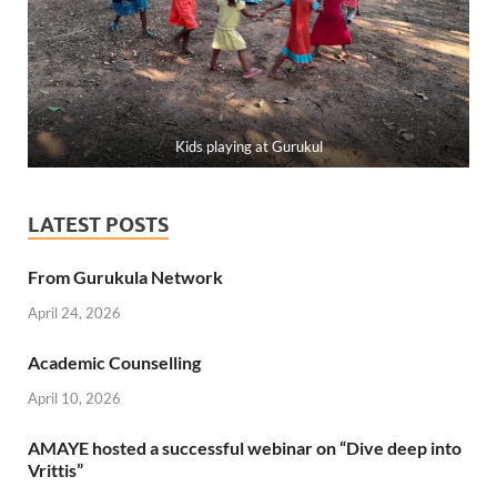
Kids playing at Gurukul
LATEST POSTS
From Gurukula Network
April 24, 2026
Academic Counselling
April 10, 2026
AMAYE hosted a successful webinar on “Dive deep into
Vrittis”