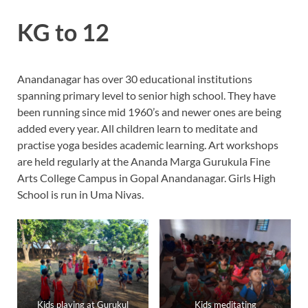
KG to 12
Anandanagar has over 30 educational institutions
spanning primary level to senior high school. They have
been running since mid 1960’s and newer ones are being
added every year. All children learn to meditate and
practise yoga besides academic learning. Art workshops
are held regularly at the Ananda Marga Gurukula Fine
Arts College Campus in Gopal Anandanagar. Girls High
School is run in Uma Nivas.
Kids playing at Gurukul
Kids meditating