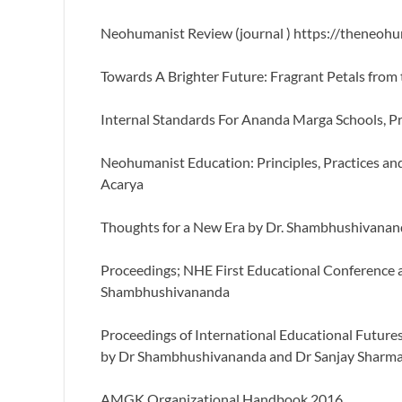
Neohumanist Review (journal ) https://theneoh
Towards A Brighter Future: Fragrant Petals from
Internal Standards For Ananda Marga Schools, 
Neohumanist Education: Principles, Practices 
Acarya
Thoughts for a New Era by Dr. Shambhushivana
Proceedings; NHE First Educational Conference
Shambhushivananda
Proceedings of International Educational Futur
by Dr Shambhushivananda and Dr Sanjay Sharm
AMGK Organizational Handbook 2016