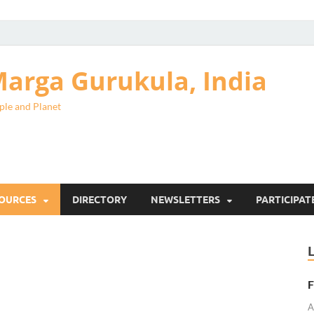
arga Gurukula, India
ple and Planet
SOURCES
DIRECTORY
NEWSLETTERS
PARTICIPAT
F
A