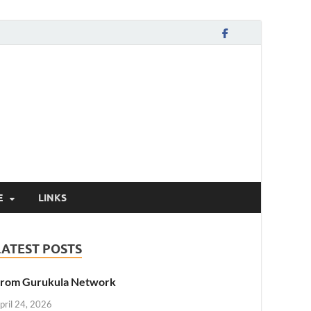
E
LINKS
LATEST POSTS
rom Gurukula Network
pril 24, 2026