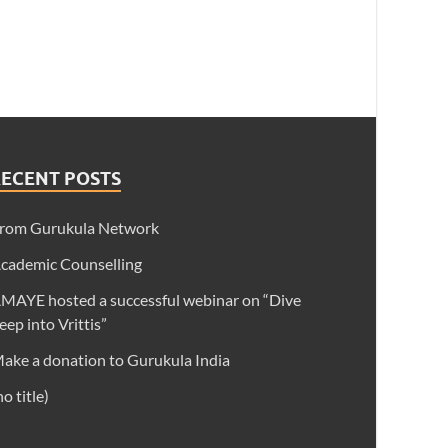
RECENT POSTS
rom Gurukula Network
cademic Counselling
MAYE hosted a successful webinar on “Dive
eep into Vrittis”
ake a donation to Gurukula India
no title)