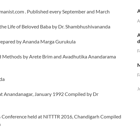
A
umanist.com . Published every September and March
A
 the Life of Beloved Baba by Dr. Shambhushivananda
A
d
Prepared by Ananda Marga Gurukula
F
and Methods by Arete Brim and Avadhutika Anandarama
M
F
nda
J
 at Anandanagar, January 1992 Compiled by Dr
es Conference held at NITTTR 2016, Chandigarh Compiled
a