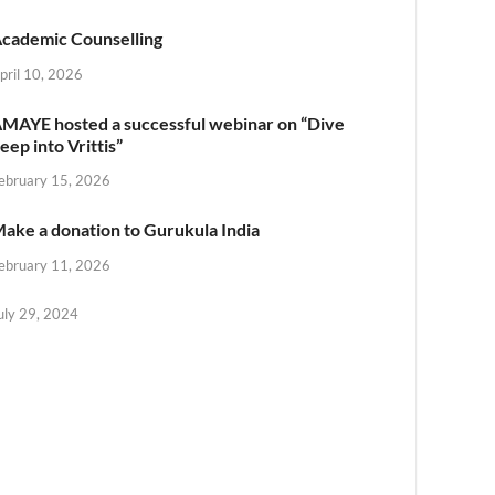
cademic Counselling
pril 10, 2026
MAYE hosted a successful webinar on “Dive
eep into Vrittis”
ebruary 15, 2026
ake a donation to Gurukula India
ebruary 11, 2026
uly 29, 2024