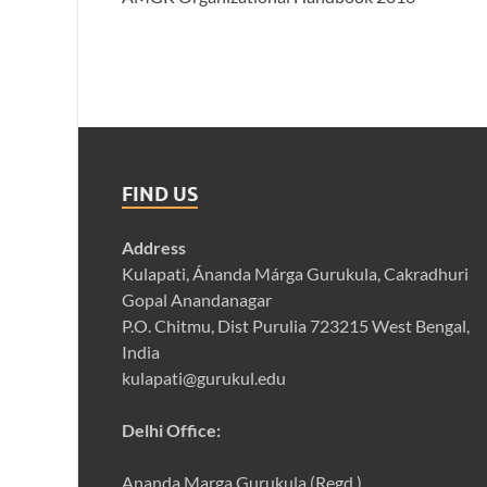
FIND US
Address
Kulapati, Ánanda Márga Gurukula, Cakradhuri
Gopal Anandanagar
P.O. Chitmu, Dist Purulia 723215 West Bengal,
India
kulapati@gurukul.edu
Delhi Office:
Ananda Marga Gurukula (Regd.)