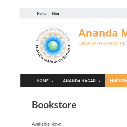
Home
Blog
Ananda M
Education Network for Peo
HOME
ANANDA NAGAR
NHE RE
Bookstore
Available Now: