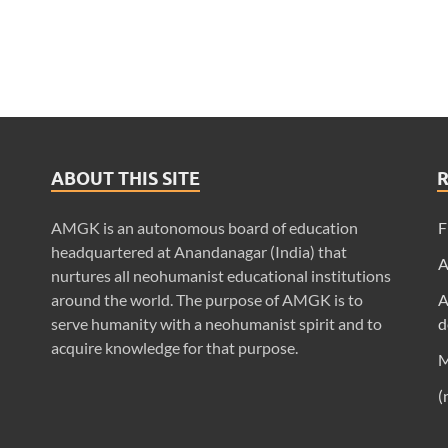
ABOUT THIS SITE
AMGK is an autonomous board of education
F
headquartered at Anandanagar (India) that
A
nurtures all neohumanist educational institutions
around the world. The purpose of AMGK is to
A
serve humanity with a neohumanist spirit and to
d
acquire knowledge for that purpose.
M
(