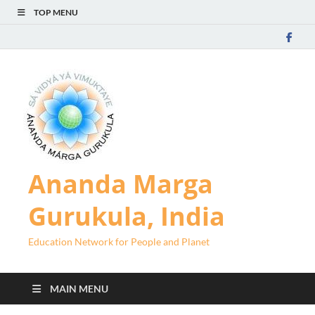
TOP MENU
Ananda Marga
Gurukula, India
Education Network for People and Planet
MAIN MENU