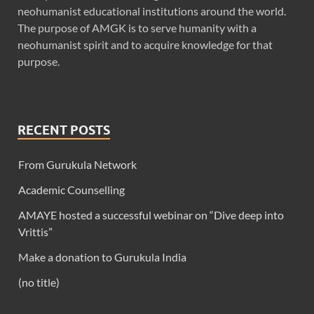
neohumanist educational institutions around the world.
The purpose of AMGK is to serve humanity with a
neohumanist spirit and to acquire knowledge for that
purpose.
RECENT POSTS
From Gurukula Network
Academic Counselling
AMAYE hosted a successful webinar on “Dive deep into
Vrittis”
Make a donation to Gurukula India
(no title)