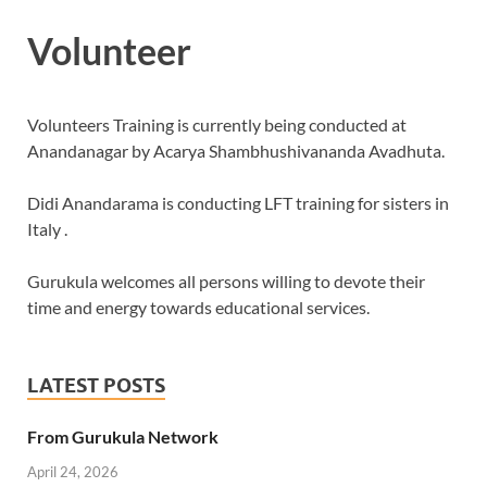
Volunteer
Volunteers Training is currently being conducted at
Anandanagar by Acarya Shambhushivananda Avadhuta.
Didi Anandarama is conducting LFT training for sisters in
Italy .
Gurukula welcomes all persons willing to devote their
time and energy towards educational services.
LATEST POSTS
From Gurukula Network
April 24, 2026