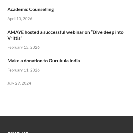
Academic Counselling
April 10, 2026
AMAYE hosted a successful webinar on “Dive deep into
Vrittis”
February 15, 2026
Make a donation to Gurukula India
February 11, 2026
July 29, 2024