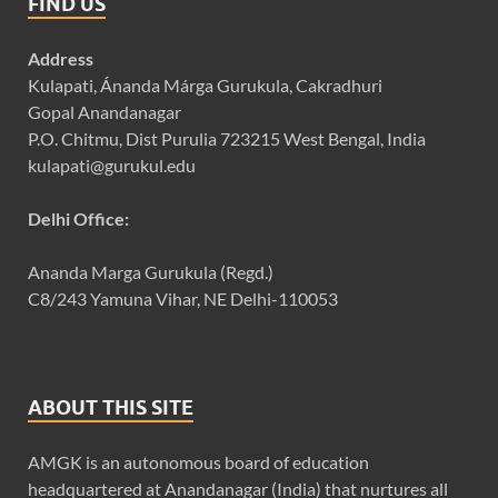
FIND US
Address
Kulapati, Ánanda Márga Gurukula, Cakradhuri
Gopal Anandanagar
P.O. Chitmu, Dist Purulia 723215 West Bengal, India
kulapati@gurukul.edu
Delhi Office:
Ananda Marga Gurukula (Regd.)
C8/243 Yamuna Vihar, NE Delhi-110053
ABOUT THIS SITE
AMGK is an autonomous board of education
headquartered at Anandanagar (India) that nurtures all