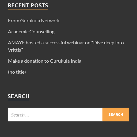
RECENT POSTS
From Gurukula Network
Academic Counselling
AMAYE hosted a successful webinar on “Dive deep into
Vrittis”
Make a donation to Gurukula India
(no title)
SEARCH