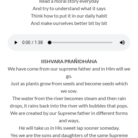
Read a moral story everyday
And try to understand what it says
Think how to put it in our daily habit
And make ourselves better bit by bit
IISHVARA PRAŃIDHÁNA
We have come from our supreme father and in Him will we
go.
Just as plants grow from seeds and become seeds which
we sow.
The water from the river becomes steam and then rain
drops, it rains back into the river with bubbles that pops.
We are created by our Supreme father in different forms
and ways,
He will take us in His sweet lap sooner someday.
Yes we are the sons and daughters of the same Supreme