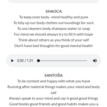
SHAOCA
To keep ones body -mind healthy and pure
To tidy up our body clothes surroundings for sure
To use cleaners body shampoo water or soap
For mind we should always try to fill it with hope
Think about others as you think of your self
Don’t have bad thoughts for good mental health
SANTOŚA
To be content and happy with what you have
Running after material things makes your mind and body
sad
Always speak to your mind and say it good good things
Good books good friends and good habits makes you a