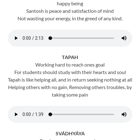
happy being
Santosh is peace and satisfaction of mind
Not wasting your energy, in the greed of any kind.
TAPAH
Working hard to reach ones goal
For students should study with their hearts and soul
Tapah is like helping all, and in return seeking nothing at all
Helping others with no gain, Removing others troubles, by
taking some pain
SVÁDHYÁYA