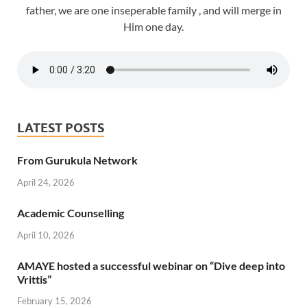
father, we are one inseperable family , and will merge in
Him one day.
LATEST POSTS
From Gurukula Network
April 24, 2026
Academic Counselling
April 10, 2026
AMAYE hosted a successful webinar on “Dive deep into
Vrittis”
February 15, 2026