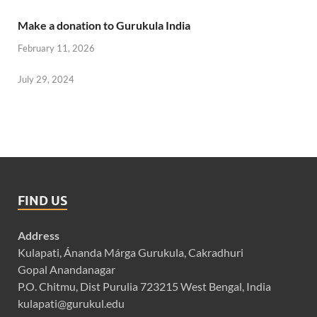
Make a donation to Gurukula India
February 11, 2026
July 29, 2024
FIND US
Address
Kulapati, Ánanda Márga Gurukula, Cakradhuri
Gopal Anandanagar
P.O. Chitmu, Dist Purulia 723215 West Bengal, India
kulapati@gurukul.edu