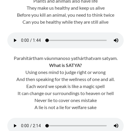
Plants and animals also have life
They make us healthy and keep us alive
Before you kill an animal, you need to think twice
Can you be healthy while they are still alive
Parahitártham váunmanoso yathárthatvam satyam.
What is SATYA?
Using ones mind to judge right or wrong
And then speaking for the wellness of one and all.
Each word we speak is like a magic spell
It can change our surroundings to heaven or hell
Never lie to cover ones mistake
A lie is not a lie for welfare sake