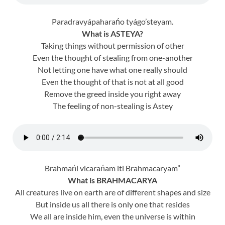
Paradravyápaharańo tyágo’steyam.
What is ASTEYA?
Taking things without permission of other
Even the thought of stealing from one-another
Not letting one have what one really should
Even the thought of that is not at all good
Remove the greed inside you right away
The feeling of non-stealing is Astey
Brahmańi vicarańam iti Brahmacaryam”
What is BRAHMACARYA
All creatures live on earth are of different shapes and size
But inside us all there is only one that resides
We all are inside him, even the universe is within