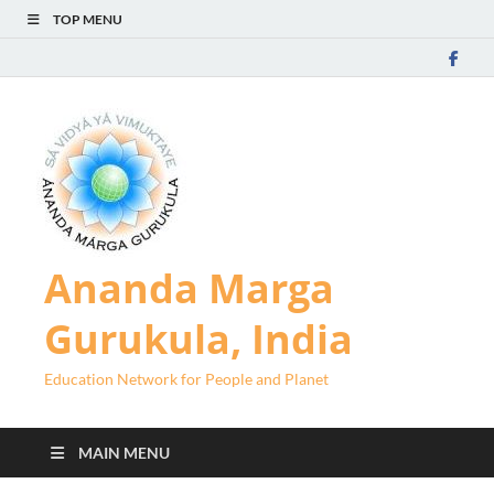
TOP MENU
Ananda Marga
Gurukula, India
Education Network for People and Planet
MAIN MENU