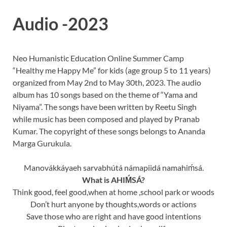
Audio -2023
Neo Humanistic Education Online Summer Camp
“Healthy me Happy Me” for kids (age group 5 to 11 years)
organized from May 2nd to May 30th, 2023. The audio
album has 10 songs based on the theme of “Yama and
Niyama”. The songs have been written by Reetu Singh
while music has been composed and played by Pranab
Kumar. The copyright of these songs belongs to Ananda
Marga Gurukula.
Manovákkáyaeh sarvabhútá námapiidá namahiḿsá.
What is AHIḾSÁ?
Think good, feel good,when at home ,school park or woods
Don’t hurt anyone by thoughts,words or actions
Save those who are right and have good intentions