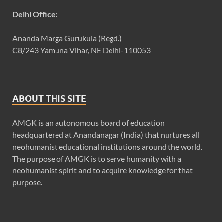
Delhi Office:
Ananda Marga Gurukula (Regd.)
C8/243 Yamuna Vihar, NE Delhi-110053
ABOUT THIS SITE
AMGK is an autonomous board of education
headquartered at Anandanagar (India) that nurtures all
neohumanist educational institutions around the world.
The purpose of AMGK is to serve humanity with a
neohumanist spirit and to acquire knowledge for that
purpose.