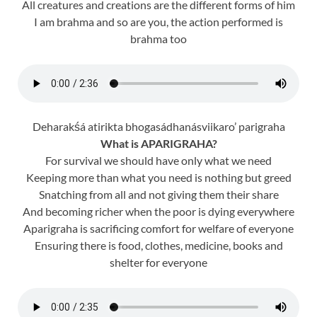
All creatures and creations are the different forms of him
I am brahma and so are you, the action performed is
brahma too
Deharakśá atirikta bhogasádhanásviikaro’ parigraha
What is APARIGRAHA?
For survival we should have only what we need
Keeping more than what you need is nothing but greed
Snatching from all and not giving them their share
And becoming richer when the poor is dying everywhere
Aparigraha is sacrificing comfort for welfare of everyone
Ensuring there is food, clothes, medicine, books and
shelter for everyone