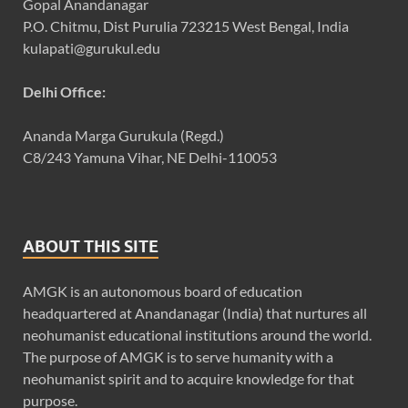
Gopal Anandanagar
P.O. Chitmu, Dist Purulia 723215 West Bengal, India
kulapati@gurukul.edu
Delhi Office:
Ananda Marga Gurukula (Regd.)
C8/243 Yamuna Vihar, NE Delhi-110053
ABOUT THIS SITE
AMGK is an autonomous board of education
headquartered at Anandanagar (India) that nurtures all
neohumanist educational institutions around the world.
The purpose of AMGK is to serve humanity with a
neohumanist spirit and to acquire knowledge for that
purpose.