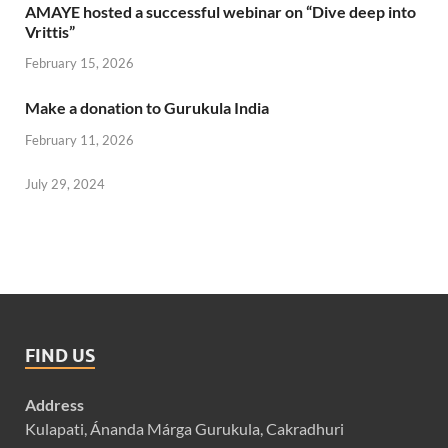
AMAYE hosted a successful webinar on “Dive deep into
Vrittis”
February 15, 2026
Make a donation to Gurukula India
February 11, 2026
July 29, 2024
FIND US
Address
Kulapati, Ánanda Márga Gurukula, Cakradhuri