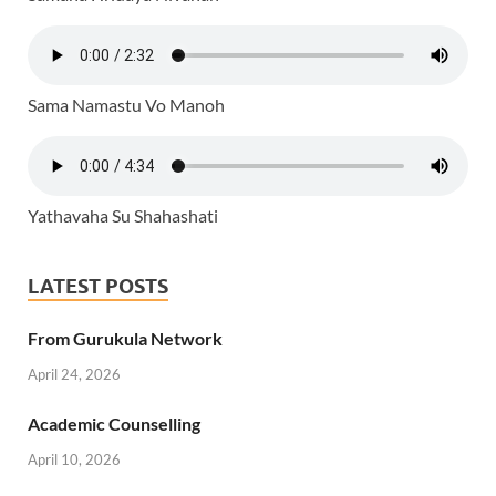
Sama Namastu Vo Manoh
Yathavaha Su Shahashati
LATEST POSTS
From Gurukula Network
April 24, 2026
Academic Counselling
April 10, 2026