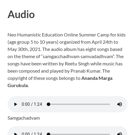
Audio
Neo Humanistic Education Online Summer Camp for kids
(age group 5 to 10 years) organized from April 24th to
May 30th, 2021. The audio album has eight songs based
on the theme of “samgacchadhvam samvadadhvam”. The
songs have been written by Reetu Singh while music has
been composed and played by Pranab Kumar. The
copyright of these songs belongs to
Ananda Marga
Gurukula
.
Samgachadvam