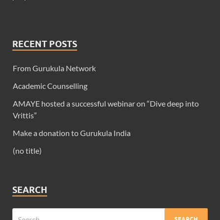
RECENT POSTS
From Gurukula Network
Academic Counselling
AMAYE hosted a successful webinar on “Dive deep into
Vrittis”
Make a donation to Gurukula India
(no title)
SEARCH