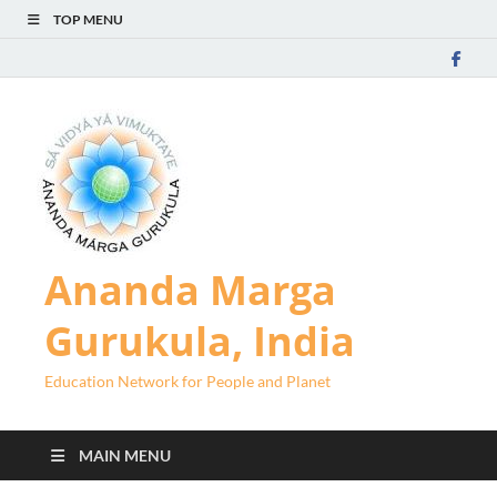
TOP MENU
Ananda Marga
Gurukula, India
Education Network for People and Planet
MAIN MENU