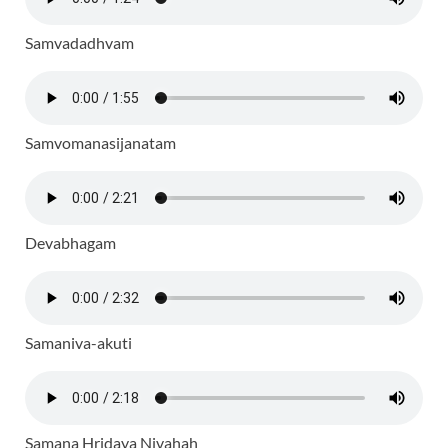
Samvadadhvam
Samvomanasijanatam
Devabhagam
Samaniva-akuti
Samana Hridaya Nivahah