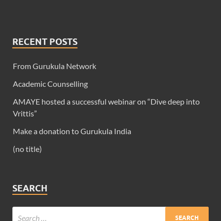
RECENT POSTS
From Gurukula Network
Academic Counselling
AMAYE hosted a successful webinar on “Dive deep into
Vrittis”
Make a donation to Gurukula India
(no title)
SEARCH