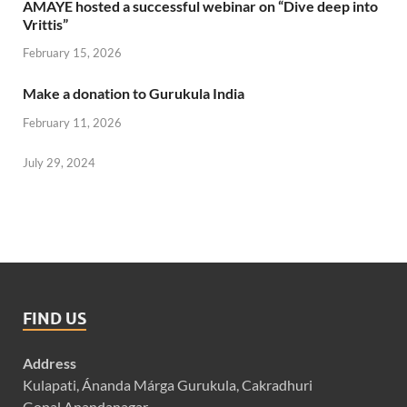
AMAYE hosted a successful webinar on “Dive deep into
Vrittis”
February 15, 2026
Make a donation to Gurukula India
February 11, 2026
July 29, 2024
FIND US
Address
Kulapati, Ánanda Márga Gurukula, Cakradhuri
Gopal Anandanagar