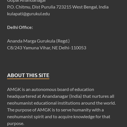
P.O. Chitmu, Dist Purulia 723215 West Bengal, India
kulapati@gurukul.edu
Delhi Office:
Ananda Marga Gurukula (Regd.)
C8/243 Yamuna Vihar, NE Delhi-110053
ABOUT THIS SITE
AMGK is an autonomous board of education
headquartered at Anandanagar (India) that nurtures all
neohumanist educational institutions around the world.
The purpose of AMGK is to serve humanity with a
neohumanist spirit and to acquire knowledge for that
purpose.