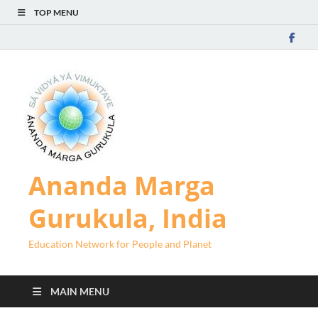
TOP MENU
Ananda Marga
Gurukula, India
Education Network for People and Planet
MAIN MENU