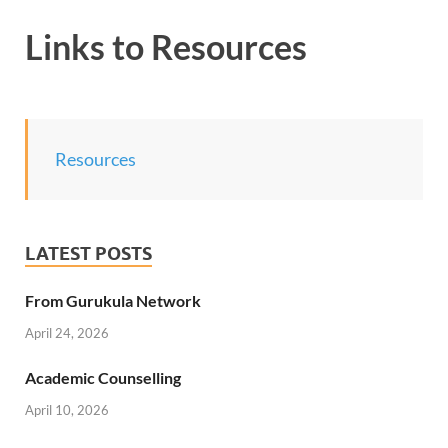
Links to Resources
Resources
LATEST POSTS
From Gurukula Network
April 24, 2026
Academic Counselling
April 10, 2026